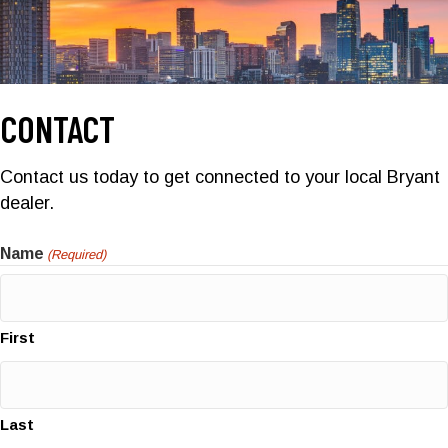
CONTACT
Contact us today to get connected to your local Bryant
dealer.
Name
(Required)
First
Last