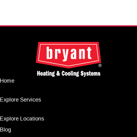
Home
Explore Services
Explore Locations
Blog