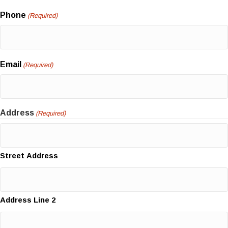
Phone
(Required)
Email
(Required)
Address
(Required)
Street Address
Address Line 2