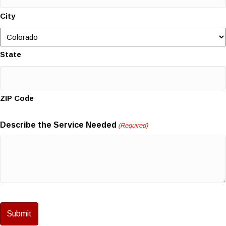
City
State
ZIP Code
Describe the Service Needed
(Required)