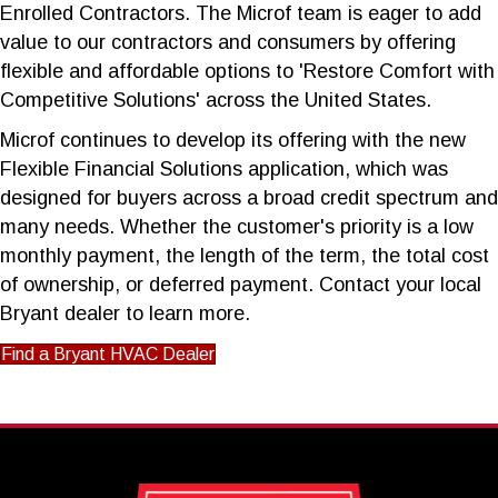
Enrolled Contractors. The Microf team is eager to add
value to our contractors and consumers by offering
flexible and affordable options to 'Restore Comfort with
Competitive Solutions' across the United States.
Microf continues to develop its offering with the new
Flexible Financial Solutions application, which was
designed for buyers across a broad credit spectrum and
many needs. Whether the customer's priority is a low
monthly payment, the length of the term, the total cost
of ownership, or deferred payment. Contact your local
Bryant dealer to learn more.
Find a Bryant HVAC Dealer