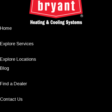
Home
Explore Services
Explore Locations
Blog
Find a Dealer
Contact Us