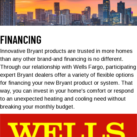
FINANCING
Innovative Bryant products are trusted in more homes
than any other brand-and financing is no different.
Through our relationship with Wells Fargo, participating
expert Bryant dealers offer a variety of flexible options
for financing your new Bryant product or system. That
way, you can invest in your home's comfort or respond
to an unexpected heating and cooling need without
breaking your monthly budget.