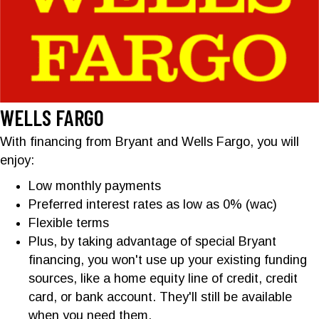
WELLS FARGO
With financing from Bryant and Wells Fargo, you will
enjoy:
Low monthly payments
Preferred interest rates as low as 0% (wac)
Flexible terms
Plus, by taking advantage of special Bryant
financing, you won't use up your existing funding
sources, like a home equity line of credit, credit
card, or bank account. They'll still be available
when you need them.