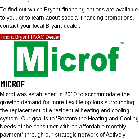
To find out which Bryant financing options are available
to you, or to learn about special financing promotions,
contact your local Bryant dealer.
Find a Bryant HVAC Dealer
MICROF
Microf was established in 2010 to accommodate the
growing demand for more flexible options surrounding
the replacement of a residential heating and cooling
system. Our goal is to 'Restore the Heating and Cooling
Needs of the consumer with an affordable monthly
payment' through our strategic network of Actively