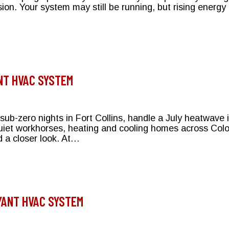
ision. Your system may still be running, but rising energ
e Right Choice for Your Bryant System
NT HVAC SYSTEM
ub-zero nights in Fort Collins, handle a July heatwave
iet workhorses, heating and cooling homes across Color
 a closer look. At…
Your Bryant HVAC System
YANT HVAC SYSTEM