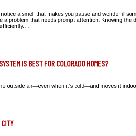
t notice a smell that makes you pause and wonder if so
te a problem that needs prompt attention. Knowing the 
fficiently.…
Strange? Identifying Common HVAC Odors
 SYSTEM IS BEST FOR COLORADO HOMES?
 the outside air—even when it’s cold—and moves it indo
h Heating System is Best for Colorado Homes?
 CITY