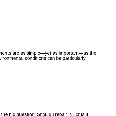
onents are as simple—yet as important—as the
nvironmental conditions can be particularly
e big question: Should I repair it…or is it