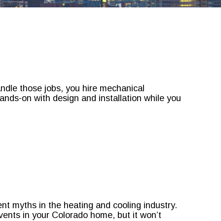
andle those jobs, you hire mechanical
nds-on with design and installation while you
nt myths in the heating and cooling industry.
ents in your Colorado home, but it won’t