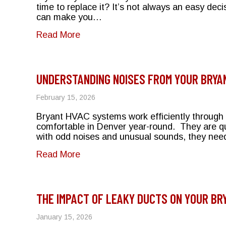
time to replace it? It’s not always an easy dec
can make you…
about Repair or Replace? Making th
Read More
UNDERSTANDING NOISES FROM YOUR BRYA
February 15, 2026
Bryant HVAC systems work efficiently through s
comfortable in Denver year-round. They are qu
with odd noises and unusual sounds, they need
about Understanding Noises From 
Read More
THE IMPACT OF LEAKY DUCTS ON YOUR BR
January 15, 2026