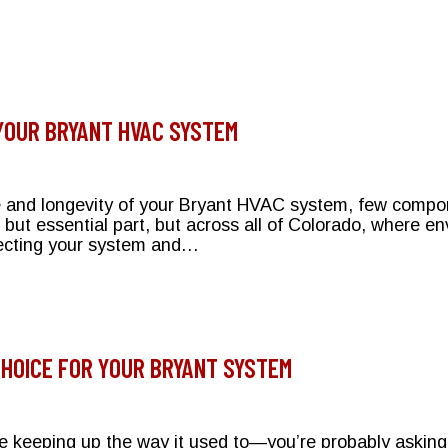
 on Electricity Bills?
 YOUR BRYANT HVAC SYSTEM
e and longevity of your Bryant HVAC system, few comp
l but essential part, but across all of Colorado, where e
rotecting your system and…
otecting Your Bryant HVAC System
CHOICE FOR YOUR BRYANT SYSTEM
keeping up the way it used to—you’re probably asking th