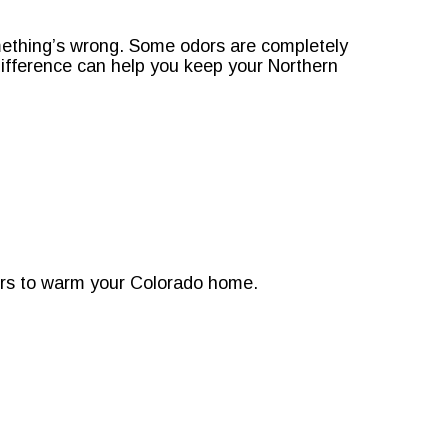
mething’s wrong. Some odors are completely
difference can help you keep your Northern
ors to warm your Colorado home.