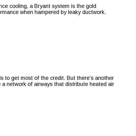
ce cooling, a Bryant system is the gold
erformance when hampered by leaky ductwork.
to get most of the credit. But there’s another
a network of airways that distribute heated air