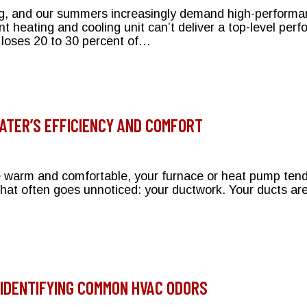
ing, and our summers increasingly demand high-performan
 heating and cooling unit can’t deliver a top-level p
loses 20 to 30 percent of…
on Your Bryant HVAC System
TER’S EFFICIENCY AND COMFORT
arm and comfortable, your furnace or heat pump tends 
hat often goes unnoticed: your ductwork. Your ducts are 
our Heater’s Efficiency and Comfort
IDENTIFYING COMMON HVAC ODORS