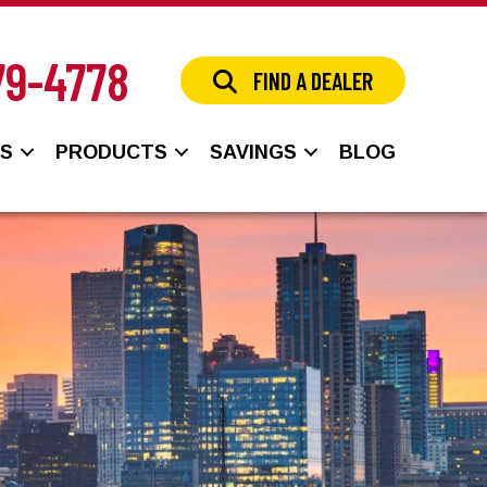
79-4778
FIND A DEALER
NS
PRODUCTS
SAVINGS
BLOG