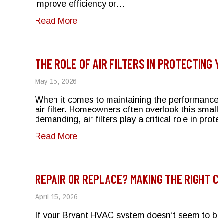
improve efficiency or…
about Does Closing Vents Save Money
Read More
THE ROLE OF AIR FILTERS IN PROTECTING
May 15, 2026
When it comes to maintaining the performanc
air filter. Homeowners often overlook this smal
demanding, air filters play a critical role in p
about The Role of Air Filters in Pr
Read More
REPAIR OR REPLACE? MAKING THE RIGHT 
April 15, 2026
If your Bryant HVAC system doesn’t seem to be 