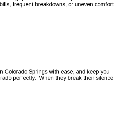
y bills, frequent breakdowns, or uneven comfort
 in Colorado Springs with ease, and keep you
ado perfectly. When they break their silence