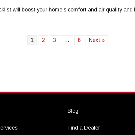
st will boost your home’s comfort and air quality and h
Mile High City
1
2
3
…
6
Next »
Blog
ervices
Find a Dealer