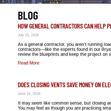
BLOG
HOW GENERAL CONTRACTORS CAN HELP P
July 15, 2026
As a general contractor, you aren’t running loa
contractors—like the experts found in our Brya
review the blueprints and keep the project on
about How General Contractors Can
Read More
DOES CLOSING VENTS SAVE MONEY ON ELE
June 15, 2026
It may seem like common sense, but closing air
You may feel as though you are practicing sma