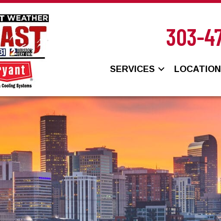
303-4
SERVICES
LOCATIO