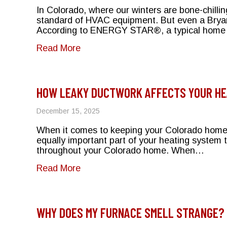
In Colorado, where our winters are bone-chill
standard of HVAC equipment. But even a Bryant
According to ENERGY STAR®, a typical home 
about The Impact of Leaky Ducts 
Read More
HOW LEAKY DUCTWORK AFFECTS YOUR HEA
December 15, 2025
When it comes to keeping your Colorado home w
equally important part of your heating system t
throughout your Colorado home. When…
about How Leaky Ductwork Affects Y
Read More
WHY DOES MY FURNACE SMELL STRANGE? 