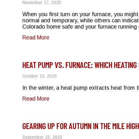
November 17, 2025
When you first turn on your furnace, you migh
normal and temporary, while others can indica
Colorado home safe and your furnace running e
about Why Does My Furnace Smell 
Read More
HEAT PUMP VS. FURNACE: WHICH HEATING
October 15, 2025
In the winter, a heat pump extracts heat from
about Heat Pump vs. Furnace: Whic
Read More
GEARING UP FOR AUTUMN IN THE MILE HIGH
September 15, 2025