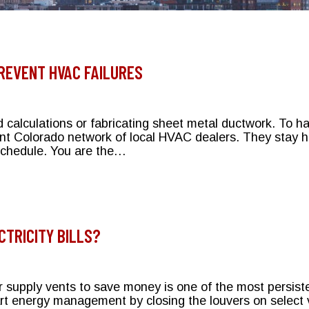
REVENT HVAC FAILURES
d calculations or fabricating sheet metal ductwork. To h
nt Colorado network of local HVAC dealers. They stay ha
 schedule. You are the…
 Help Prevent HVAC Failures
CTRICITY BILLS?
 supply vents to save money is one of the most persiste
rt energy management by closing the louvers on select v