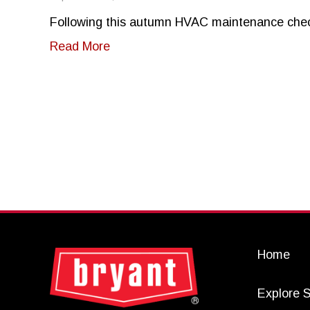
Following this autumn HVAC maintenance checkli
about Gearing Up for Autumn in the 
Read More
Home
Explore S