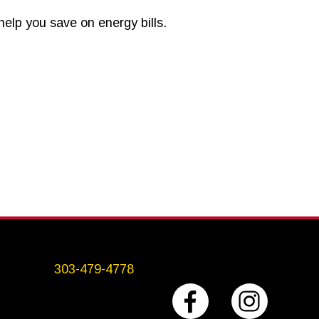
elp you save on energy bills.
303-479-4778