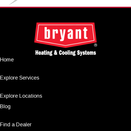
Home
Explore Services
Explore Locations
Blog
Find a Dealer