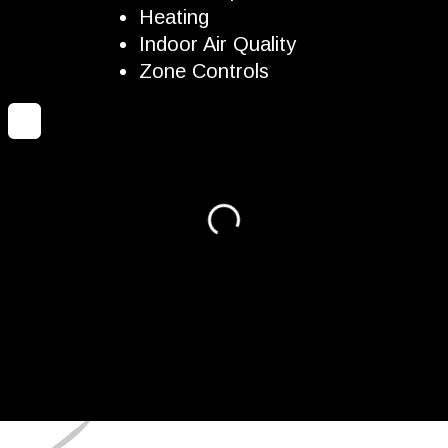
Heating
Indoor Air Quality
Zone Controls
Loading...