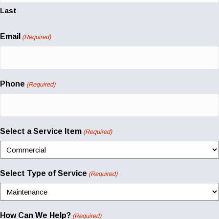
Last
Email
(Required)
Phone
(Required)
Select a Service Item
(Required)
Select Type of Service
(Required)
How Can We Help?
(Required)