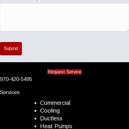
Request Service
970-420-5495
Services
Commercial
Cooling
Ductless
Heat Pumps