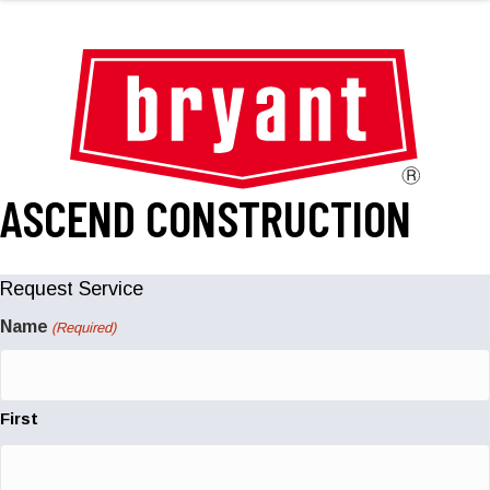
ASCEND CONSTRUCTION
Request Service
Name
(Required)
First