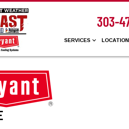
303-4
SERVICES
LOCATIO
E