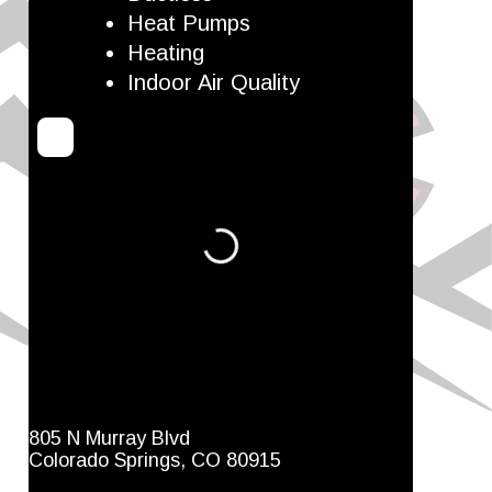
Heat Pumps
Heating
Indoor Air Quality
Loading...
805 N Murray Blvd
Colorado Springs, CO 80915