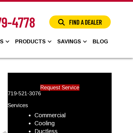
79-4778
FIND A DEALER
NS
PRODUCTS
SAVINGS
BLOG
Request Service
719-521-3076
Services
Commercial
Cooling
Ductless