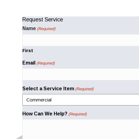
Request Service
Name
(Required)
First
Email
(Required)
Select a Service Item
(Required)
How Can We Help?
(Required)