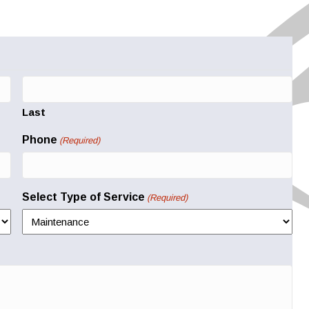
Last
Phone
(Required)
Select Type of Service
(Required)