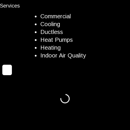
Services
Commercial
Cooling
Ductless
Heat Pumps
Heating
Indoor Air Quality
Loading...