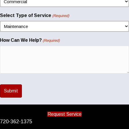
Select Type of Service
(Required)
How Can We Help?
(Required)
Request Service
720-362-1375