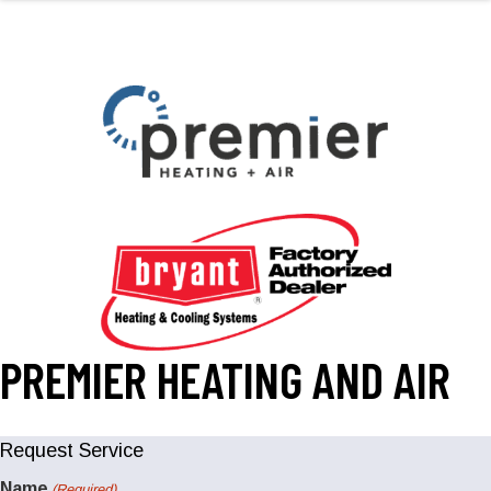
PREMIER HEATING AND AIR
Request Service
Name
(Required)