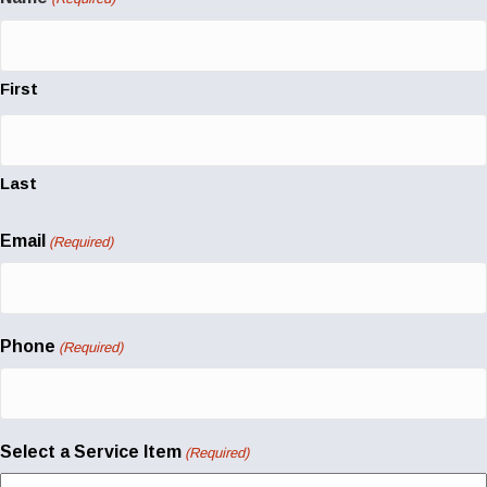
First
Last
Email
(Required)
Phone
(Required)
Select a Service Item
(Required)