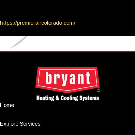
https://premieraircolorado.com/
Home
Explore Services