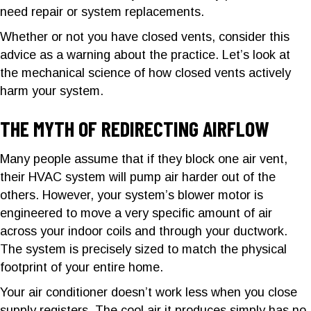
need repair or system replacements.
Whether or not you have closed vents, consider this
advice as a warning about the practice. Let’s look at
the mechanical science of how closed vents actively
harm your system.
THE MYTH OF REDIRECTING AIRFLOW
Many people assume that if they block one air vent,
their HVAC system will pump air harder out of the
others. However, your system’s blower motor is
engineered to move a very specific amount of air
across your indoor coils and through your ductwork.
The system is precisely sized to match the physical
footprint of your entire home.
Your air conditioner doesn’t work less when you close
supply registers. The cool air it produces simply has no