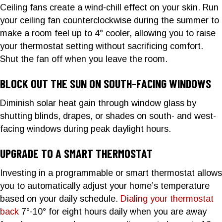
Ceiling fans create a wind-chill effect on your skin. Run
your ceiling fan counterclockwise during the summer to
make a room feel up to 4° cooler, allowing you to raise
your thermostat setting without sacrificing comfort.
Shut the fan off when you leave the room.
BLOCK OUT THE SUN ON SOUTH-FACING WINDOWS
Diminish solar heat gain through window glass by
shutting blinds, drapes, or shades on south- and west-
facing windows during peak daylight hours.
UPGRADE TO A SMART THERMOSTAT
Investing in a programmable or smart thermostat allows
you to automatically adjust your home’s temperature
based on your daily schedule.
Dialing your thermostat
back
7°-10° for eight hours daily when you are away