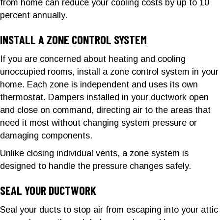
from home can reduce your cooling costs by up to 10
percent annually.
INSTALL A ZONE CONTROL SYSTEM
If you are concerned about heating and cooling
unoccupied rooms, install a zone control system in your
home. Each zone is independent and uses its own
thermostat. Dampers installed in your ductwork open
and close on command, directing air to the areas that
need it most without changing system pressure or
damaging components.
Unlike closing individual vents, a zone system is
designed to handle the pressure changes safely.
SEAL YOUR DUCTWORK
Seal your ducts to stop air from escaping into your attic