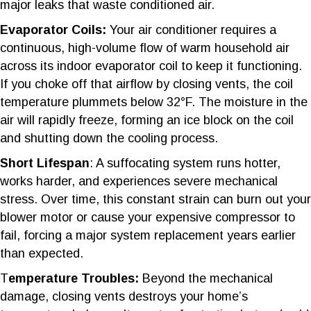
major leaks that waste conditioned air.
Evaporator Coils:
Your air conditioner requires a
continuous, high-volume flow of warm household air
across its indoor evaporator coil to keep it functioning.
If you choke off that airflow by closing vents, the coil
temperature plummets below 32°F. The moisture in the
air will rapidly freeze, forming an ice block on the coil
and shutting down the cooling process.
Short Lifespan
: A suffocating system runs hotter,
works harder, and experiences severe mechanical
stress. Over time, this constant strain can burn out your
blower motor or cause your expensive compressor to
fail, forcing a major system replacement years earlier
than expected.
T
emperature Troubles:
Beyond the mechanical
damage, closing vents destroys your home’s