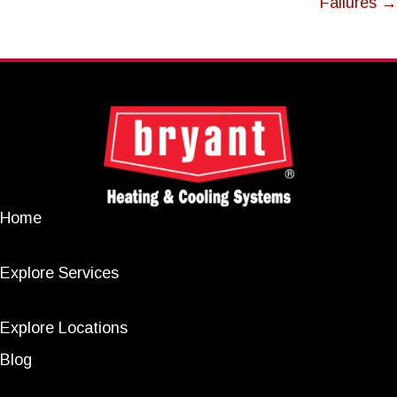
Failures →
Home
Explore Services
Explore Locations
Blog