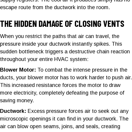
escape route from the ductwork into the room.
THE HIDDEN DAMAGE OF CLOSING VENTS
When you restrict the paths that air can travel, the
pressure inside your ductwork instantly spikes. This
sudden bottleneck triggers a destructive chain reaction
throughout your entire HVAC system:
Blower Motor:
To combat the intense pressure in the
ducts, your blower motor has to work harder to push air.
This increased resistance forces the motor to draw
more electricity, completely defeating the purpose of
saving money.
Ductwork:
Excess pressure forces air to seek out any
microscopic openings it can find in your ductwork. The
air can blow open seams, joins, and seals, creating