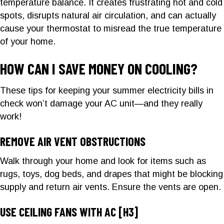
temperature balance. It creates frustrating hot and cold
spots, disrupts natural air circulation, and can actually
cause your thermostat to misread the true temperature
of your home.
HOW CAN I SAVE MONEY ON COOLING?
These tips for keeping your summer electricity bills in
check won’t damage your AC unit—and they really
work!
REMOVE AIR VENT OBSTRUCTIONS
Walk through your home and look for items such as
rugs, toys, dog beds, and drapes that might be blocking
supply and return air vents. Ensure the vents are open.
USE CEILING FANS WITH AC
[H3]