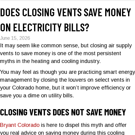
DOES CLOSING VENTS SAVE MONEY
ON ELECTRICITY BILLS?
June 15, 2026
It may seem like common sense, but closing air supply
vents to save money is one of the most persistent
myths in the heating and cooling industry.
You may feel as though you are practicing smart energy
management by closing the louvers on select vents in
your Colorado home, but it won’t improve efficiency or
save you a dime on utility bills.
CLOSING VENTS DOES NOT SAVE MONEY
Bryant Colorado
is here to dispel this myth and offer
you real advice on saving money during this cooling