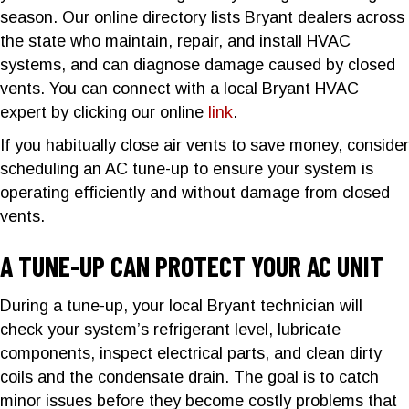
season. Our online directory lists Bryant dealers across
the state who maintain, repair, and install HVAC
systems, and can diagnose damage caused by closed
vents. You can connect with a local Bryant HVAC
expert by clicking our online
link
.
If you habitually close air vents to save money, consider
scheduling an AC tune-up to ensure your system is
operating efficiently and without damage from closed
vents.
A TUNE-UP CAN PROTECT YOUR AC UNIT
During a tune-up, your local Bryant technician will
check your system’s refrigerant level, lubricate
components, inspect electrical parts, and clean dirty
coils and the condensate drain. The goal is to catch
minor issues before they become costly problems that