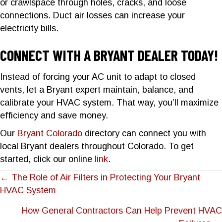
or crawlspace through holes, cracks, and loose
connections. Duct air losses can increase your
electricity bills.
CONNECT WITH A BRYANT DEALER TODAY!
Instead of forcing your AC unit to adapt to closed
vents, let a Bryant expert maintain, balance, and
calibrate your HVAC system. That way, you’ll maximize
efficiency and save money.
Our
Bryant Colorado
directory can connect you with
local Bryant dealers throughout Colorado. To get
started, click our online
link
.
POSTS
← The Role of Air Filters in Protecting Your Bryant
HVAC System
NAVIGATION
How General Contractors Can Help Prevent HVAC