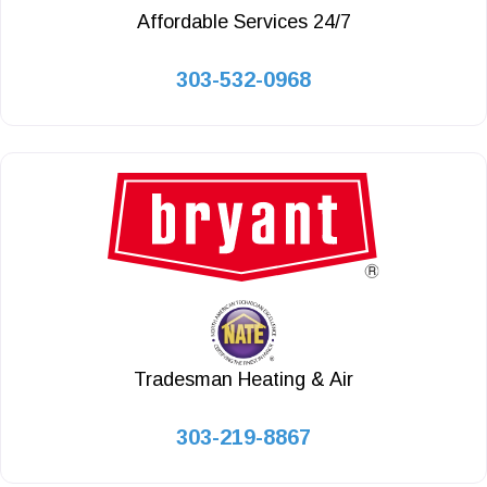
Affordable Services 24/7
303-532-0968
Tradesman Heating & Air
303-219-8867