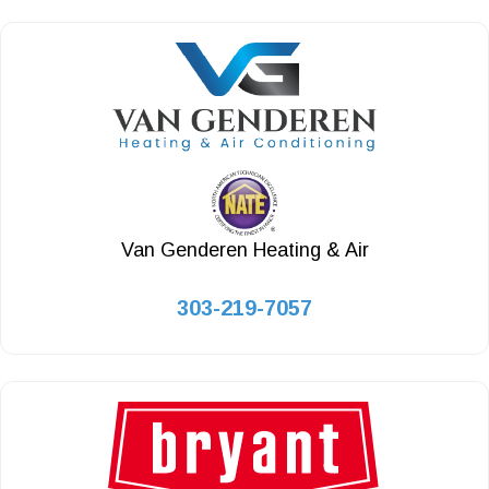
Van Genderen Heating & Air
303-219-7057