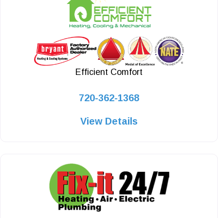
Efficient Comfort
720-362-1368
View Details