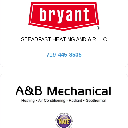
STEADFAST HEATING AND AIR LLC
719-445-8535