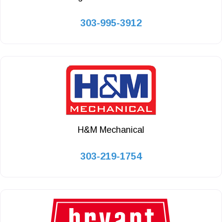
303-995-3912
H&M Mechanical
303-219-1754