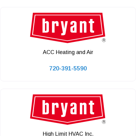
ACC Heating and Air
720-391-5590
High Limit HVAC Inc.