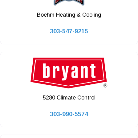
Boehm Heating & Cooling
303-547-9215
5280 Climate Control
303-990-5574