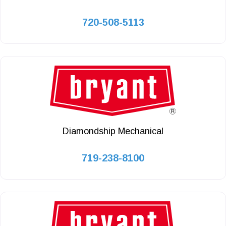
720-508-5113
Diamondship Mechanical
719-238-8100