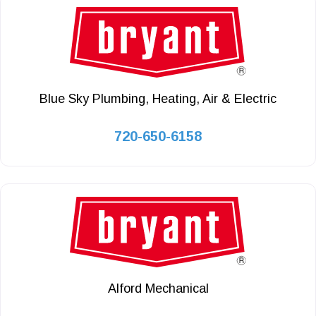
Blue Sky Plumbing, Heating, Air & Electric
720-650-6158
Alford Mechanical