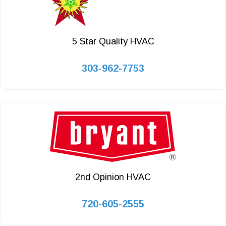
5 Star Quality HVAC
303-962-7753
2nd Opinion HVAC
720-605-2555