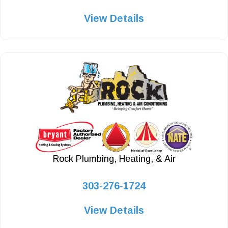
View Details
Rock Plumbing, Heating, & Air
303-276-1724
View Details