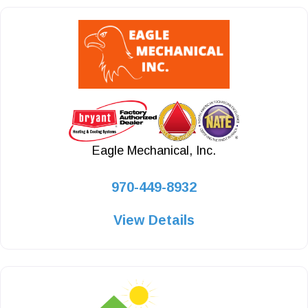
Eagle Mechanical, Inc.
970-449-8932
View Details