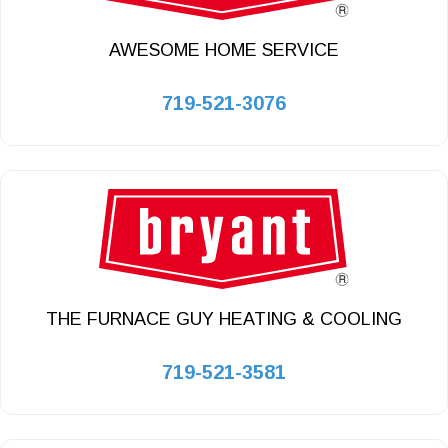
AWESOME HOME SERVICE
719-521-3076
THE FURNACE GUY HEATING & COOLING
719-521-3581