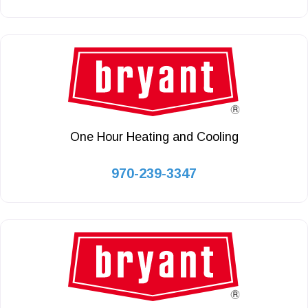
One Hour Heating and Cooling
970-239-3347