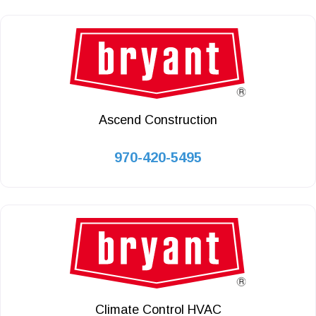
Ascend Construction
970-420-5495
Climate Control HVAC