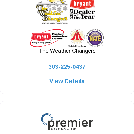
The Weather Changers
303-225-0437
View Details