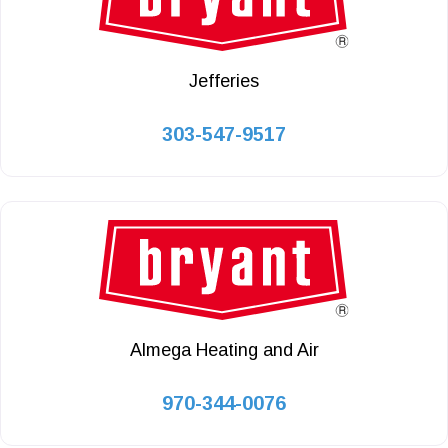
Jefferies
303-547-9517
Almega Heating and Air
970-344-0076