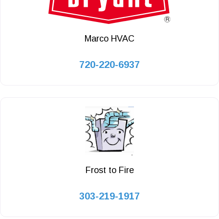
Marco HVAC
720-220-6937
Frost to Fire
303-219-1917