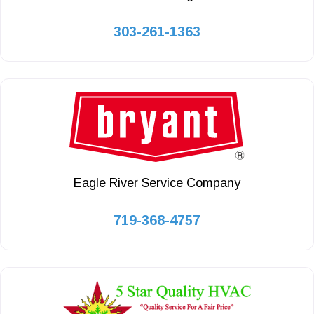
303-261-1363
Eagle River Service Company
719-368-4757