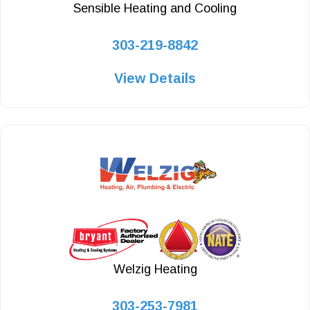
Sensible Heating and Cooling
303-219-8842
View Details
Welzig Heating
303-253-7981