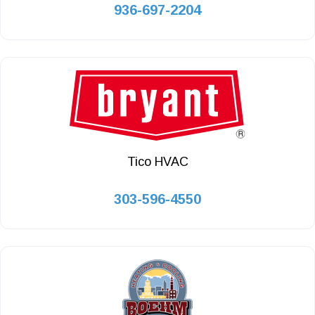
936-697-2204
Tico HVAC
303-596-4550