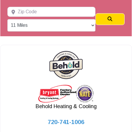
Zip Code
Search
Behold Heating & Cooling
720-741-1006