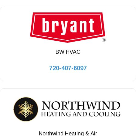
BW HVAC
720-407-6097
Northwind Heating & Air