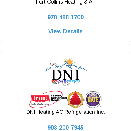
Fort Collins Heating & Air
970-488-1700
View Details
DNI Heating AC Refrigeration Inc.
983-200-7945