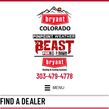
Skip
Skip
Site
to
to
map
Content
navigation
303-479-4778
MENU
FIND A DEALER