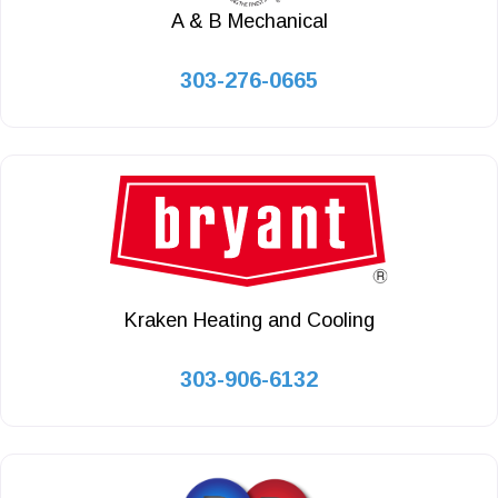
A & B Mechanical
303-276-0665
Kraken Heating and Cooling
303-906-6132