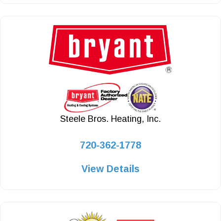
Steele Bros. Heating, Inc.
720-362-1778
View Details