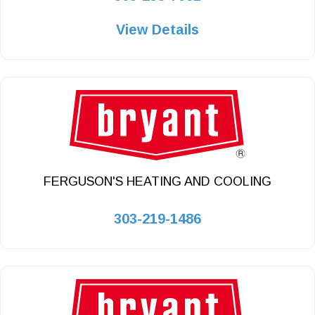
View Details
FERGUSON'S HEATING AND COOLING
303-219-1486