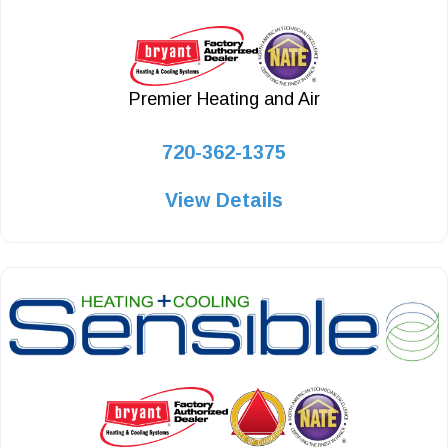
Premier Heating and Air
720-362-1375
View Details