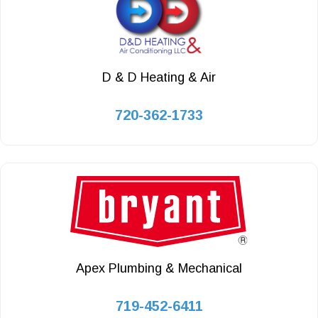
D & D Heating & Air
720-362-1733
Apex Plumbing & Mechanical
719-452-6411