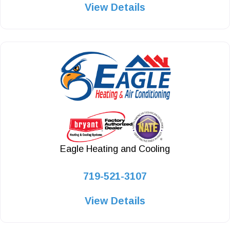
View Details
Eagle Heating and Cooling
719-521-3107
View Details