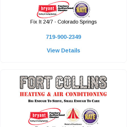
Fix It 24/7 - Colorado Springs
719-900-2349
View Details