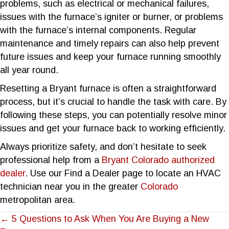
problems, such as electrical or mechanical failures,
issues with the furnace’s igniter or burner, or problems
with the furnace’s internal components. Regular
maintenance and timely repairs can also help prevent
future issues and keep your furnace running smoothly
all year round.
Resetting a Bryant furnace is often a straightforward
process, but it’s crucial to handle the task with care. By
following these steps, you can potentially resolve minor
issues and get your furnace back to working efficiently.
Always prioritize safety, and don’t hesitate to seek
professional help from a
Bryant Colorado authorized
dealer
. Use our Find a Dealer page to locate an HVAC
technician near you in the greater
Colorado
metropolitan area.
POSTS
← 5 Questions to Ask When You Are Buying a New