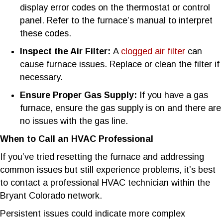
display error codes on the thermostat or control
panel. Refer to the furnace’s manual to interpret
these codes.
Inspect the Air Filter:
A
clogged air filter
can
cause furnace issues. Replace or clean the filter if
necessary.
Ensure Proper Gas Supply:
If you have a gas
furnace, ensure the gas supply is on and there are
no issues with the gas line.
When to Call an HVAC Professional
If you’ve tried resetting the furnace and addressing
common issues but still experience problems, it’s best
to contact a professional HVAC technician within the
Bryant Colorado network.
Persistent issues could indicate more complex