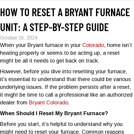
HOW TO RESET A BRYANT FURNACE
UNIT: A STEP-BY-STEP GUIDE
October 15, 2024
When your Bryant furnace in your
Colorado
, home isn’t
heating properly or seems to be acting up, a reset
might be all it needs to get back on track.
However, before you dive into resetting your furnace,
it’s essential to understand that there could be various
underlying issues. If the problem persists after a reset,
it might be time to call a professional like an authorized
dealer from
Bryant Colorado
.
When Should I Reset My Bryant Furnace?
Before you start, it’s helpful to understand why you
might need to reset your furnace. Common reasons