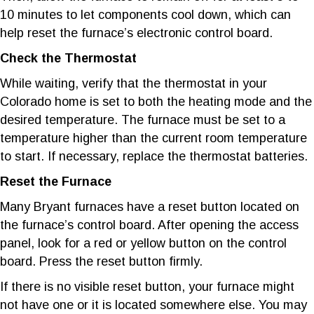
10 minutes to let components cool down, which can
help reset the furnace’s electronic control board.
Check the Thermostat
While waiting, verify that the thermostat in your
Colorado home is set to both the heating mode and the
desired temperature. The furnace must be set to a
temperature higher than the current room temperature
to start. If necessary, replace the thermostat batteries.
Reset the Furnace
Many Bryant furnaces have a reset button located on
the furnace’s control board. After opening the access
panel, look for a red or yellow button on the control
board. Press the reset button firmly.
If there is no visible reset button, your furnace might
not have one or it is located somewhere else. You may