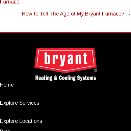
Furnace
NAVIGATION
How to Tell The Age of My Bryant Furnace? →
Home
Explore Services
Explore Locations