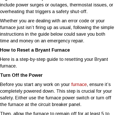
include power surges or outages, thermostat issues, or
overheating that triggers a safety shut-off.
Whether you are dealing with an error code or your
furnace just isn’t firing up as usual, following the simple
instructions in the guide below could save you both
time and money on an emergency repair.
How to Reset a Bryant Furnace
Here is a step-by-step guide to resetting your Bryant
furnace.
Turn Off the Power
Before you start any work on your
furnace
, ensure it’s
completely powered down. This step is crucial for your
safety. Either use the furnace power switch or turn off
the furnace at the circuit breaker panel.
Then, allow the furnace to remain off for at least 5 to