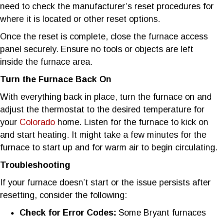
need to check the manufacturer’s reset procedures for
where it is located or other reset options.
Once the reset is complete, close the furnace access
panel securely. Ensure no tools or objects are left
inside the furnace area.
Turn the Furnace Back On
With everything back in place, turn the furnace on and
adjust the thermostat to the desired temperature for
your
Colorado
home. Listen for the furnace to kick on
and start heating. It might take a few minutes for the
furnace to start up and for warm air to begin circulating.
Troubleshooting
If your furnace doesn’t start or the issue persists after
resetting, consider the following:
Check for Error Codes:
Some Bryant furnaces