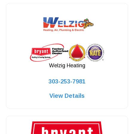
Welzig Heating
303-253-7981
View Details