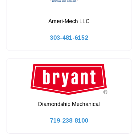
Ameri-Mech LLC
303-481-6152
Diamondship Mechanical
719-238-8100