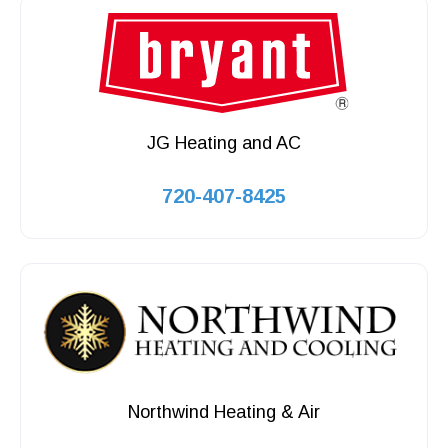
JG Heating and AC
720-407-8425
Northwind Heating & Air