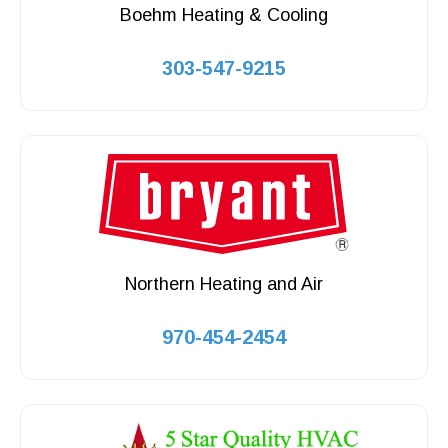
Boehm Heating & Cooling
303-547-9215
Northern Heating and Air
970-454-2454