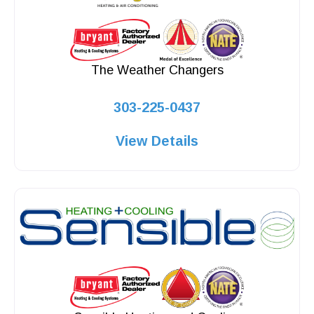
The Weather Changers
303-225-0437
View Details