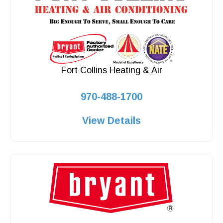
Fort Collins Heating & Air
970-488-1700
View Details