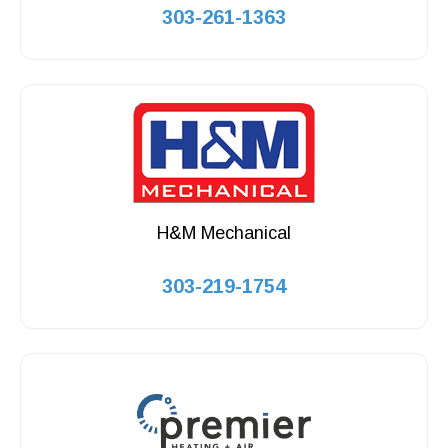
303-261-1363
H&M Mechanical
303-219-1754