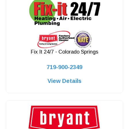
Fix It 24/7 - Colorado Springs
719-900-2349
View Details