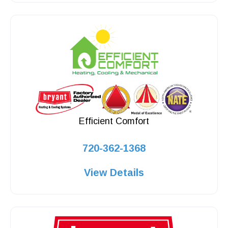
Efficient Comfort
720-362-1368
View Details