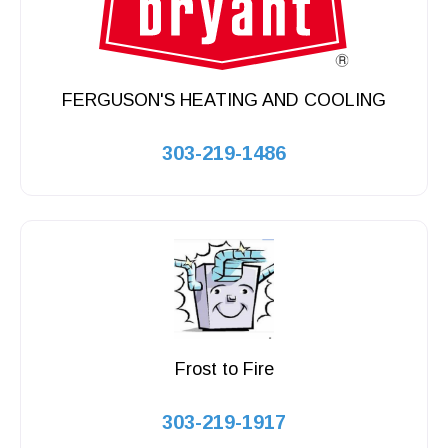
FERGUSON'S HEATING AND COOLING
303-219-1486
Frost to Fire
303-219-1917