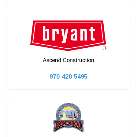
Ascend Construction
970-420-5495