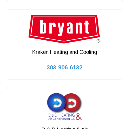
Kraken Heating and Cooling
303-906-6132