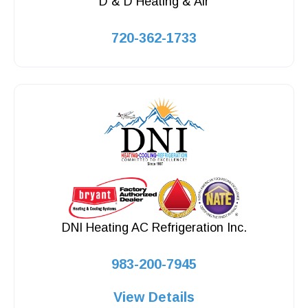
D & D Heating & Air
720-362-1733
DNI Heating AC Refrigeration Inc.
983-200-7945
View Details