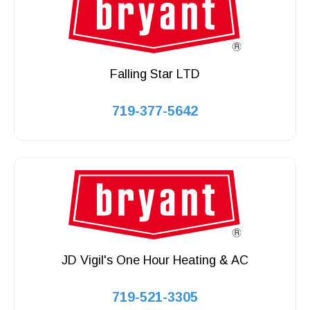
Falling Star LTD
719-377-5642
JD Vigil's One Hour Heating & AC
719-521-3305