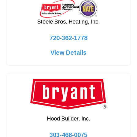
Steele Bros. Heating, Inc.
720-362-1778
View Details
Hood Builder, Inc.
303-468-0075