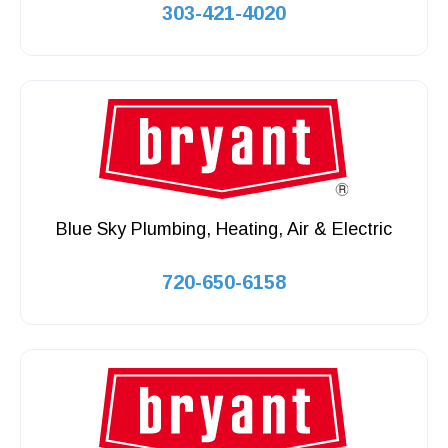
303-421-4020
Blue Sky Plumbing, Heating, Air & Electric
720-650-6158