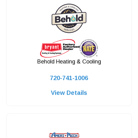
Behold Heating & Cooling
720-741-1006
View Details