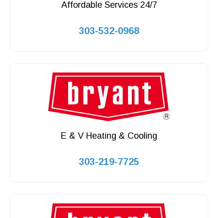
Affordable Services 24/7
303-532-0968
E & V Heating & Cooling
303-219-7725