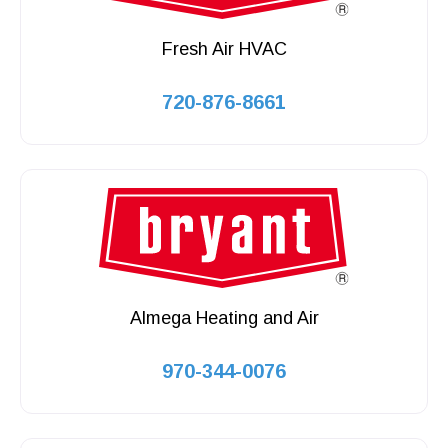
Fresh Air HVAC
720-876-8661
Almega Heating and Air
970-344-0076