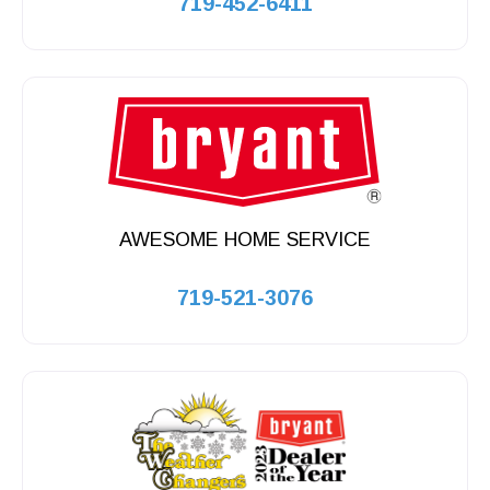
719-452-6411
AWESOME HOME SERVICE
719-521-3076