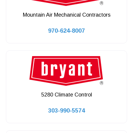
Mountain Air Mechanical Contractors
970-624-8007
5280 Climate Control
303-990-5574