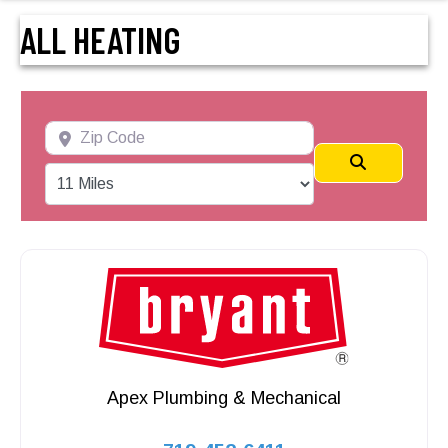
ALL HEATING
Zip Code
Search
Apex Plumbing & Mechanical