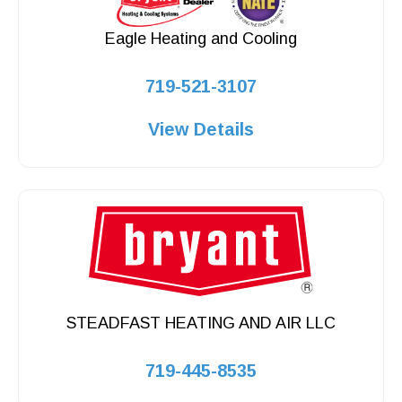
Eagle Heating and Cooling
719-521-3107
View Details
STEADFAST HEATING AND AIR LLC
719-445-8535