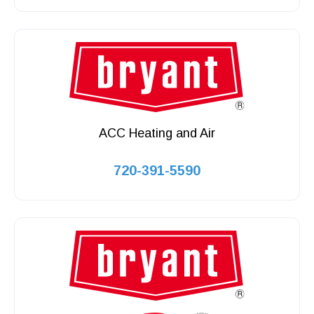
ACC Heating and Air
720-391-5590