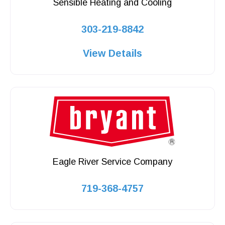
Sensible Heating and Cooling
303-219-8842
View Details
Eagle River Service Company
719-368-4757