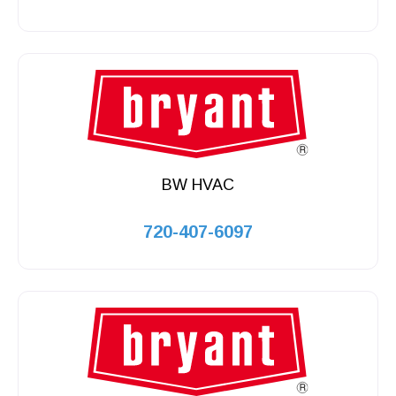
BW HVAC
720-407-6097