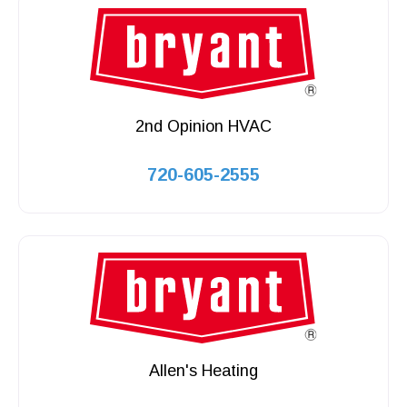
2nd Opinion HVAC
720-605-2555
Allen's Heating