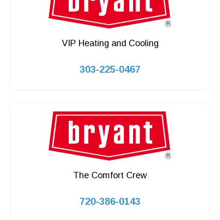
VIP Heating and Cooling
303-225-0467
The Comfort Crew
720-386-0143