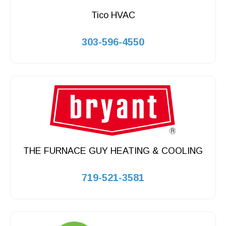
Tico HVAC
303-596-4550
THE FURNACE GUY HEATING & COOLING
719-521-3581