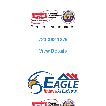
Premier Heating and Air
720-362-1375
View Details