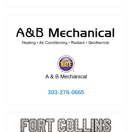
A & B Mechanical
303-276-0665