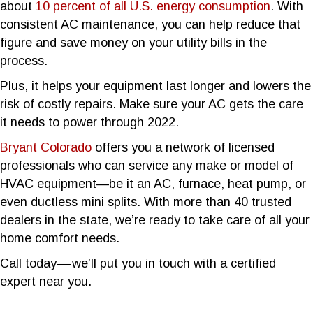
about
10 percent of all U.S. energy consumption
. With
consistent AC maintenance, you can help reduce that
figure and save money on your utility bills in the
process.
Plus, it helps your equipment last longer and lowers the
risk of costly repairs. Make sure your AC gets the care
it needs to power through 2022.
Bryant Colorado
offers you a network of licensed
professionals who can service any make or model of
HVAC equipment—be it an AC, furnace, heat pump, or
even ductless mini splits. With more than 40 trusted
dealers in the state, we’re ready to take care of all your
home comfort needs.
Call today––we’ll put you in touch with a certified
expert near you.