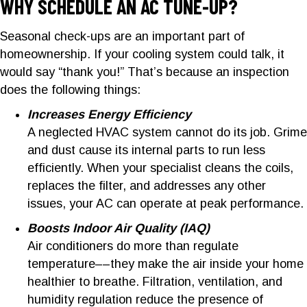
WHY SCHEDULE AN AC TUNE-UP?
Seasonal check-ups are an important part of
homeownership. If your cooling system could talk, it
would say “thank you!” That’s because an inspection
does the following things:
Increases Energy Efficiency
A neglected HVAC system cannot do its job. Grime
and dust cause its internal parts to run less
efficiently. When your specialist cleans the coils,
replaces the filter, and addresses any other
issues, your AC can operate at peak performance.
Boosts Indoor Air Quality (IAQ)
Air conditioners do more than regulate
temperature––they make the air inside your home
healthier to breathe. Filtration, ventilation, and
humidity regulation reduce the presence of