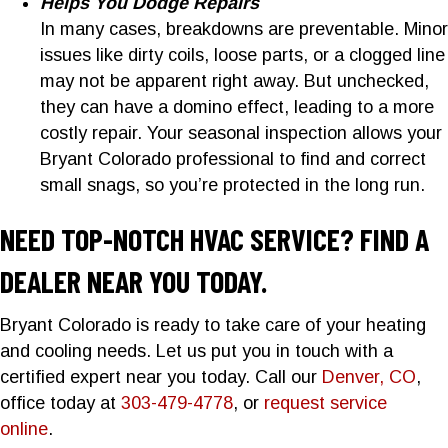
Helps You Dodge Repairs
In many cases, breakdowns are preventable. Minor
issues like dirty coils, loose parts, or a clogged line
may not be apparent right away. But unchecked,
they can have a domino effect, leading to a more
costly repair. Your seasonal inspection allows your
Bryant Colorado professional to find and correct
small snags, so you’re protected in the long run.
NEED TOP-NOTCH HVAC SERVICE? FIND A
DEALER NEAR YOU TODAY.
Bryant Colorado is ready to take care of your heating
and cooling needs. Let us put you in touch with a
certified expert near you today. Call our
Denver, CO
,
office today at
303-479-4778
, or
request service
online
.