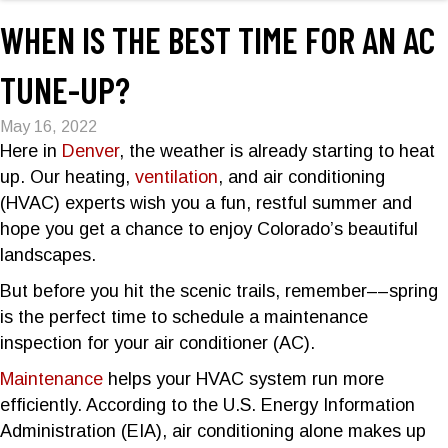
WHEN IS THE BEST TIME FOR AN AC
TUNE-UP?
May 16, 2022
Here in
Denver
, the weather is already starting to heat
up. Our heating,
ventilation
, and air conditioning
(HVAC) experts wish you a fun, restful summer and
hope you get a chance to enjoy Colorado’s beautiful
landscapes.
But before you hit the scenic trails, remember––spring
is the perfect time to schedule a maintenance
inspection for your air conditioner (AC).
Maintenance
helps your HVAC system run more
efficiently. According to the U.S. Energy Information
Administration (EIA), air conditioning alone makes up