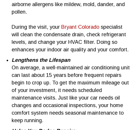
airborne allergens like mildew, mold, dander, and
pollen.
During the visit, your
Bryant Colorado
specialist
will clean the condensate drain, check refrigerant
levels, and change your HVAC filter. Doing so
enhances your indoor air quality and your comfort.
Lengthens the Lifespan
On average, a well-maintained air conditioning unit
can last about 15 years before frequent repairs
begin to crop up. To get the maximum mileage out
of your investment, it needs scheduled
maintenance visits. Just like your car needs oil
changes and occasional inspections, your home
comfort system needs seasonal maintenance to
keep running.