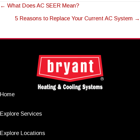
POSTS
← What Does AC SEER Mean?
NAVIGATION
5 Reasons to Replace Your Current AC System →
Home
Explore Services
Explore Locations